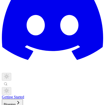
Getting Started
Blogging