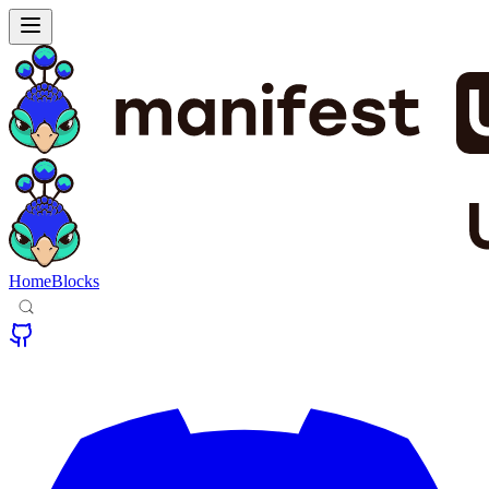
Home
Blocks