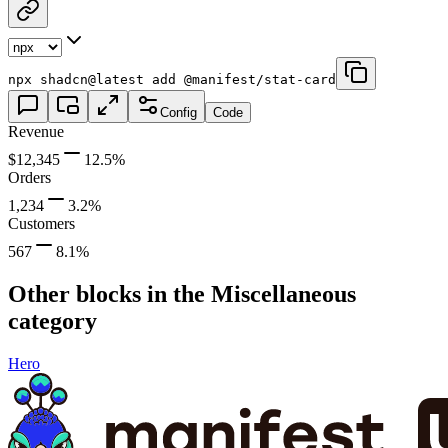
npx shadcn@latest add @manifest/stat-card
Config
Code
Revenue
$12,345
12.5
%
Orders
1,234
3.2
%
Customers
567
8.1
%
Other blocks in the
Miscellaneous
category
Hero