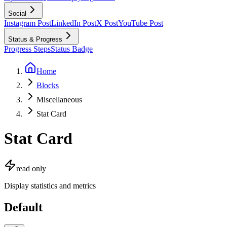
Social
Instagram Post
LinkedIn Post
X Post
YouTube Post
Status & Progress
Progress Steps
Status Badge
Home
Blocks
Miscellaneous
Stat Card
Stat Card
read only
Display statistics and metrics
Default