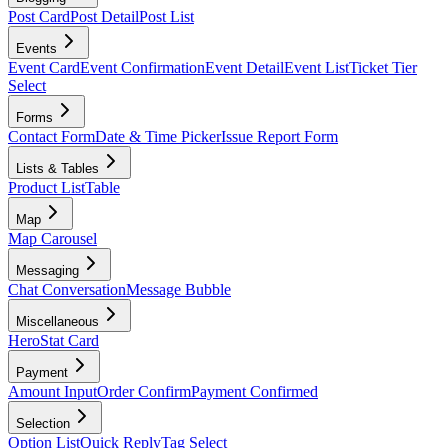
Post Card
Post Detail
Post List
Events
Event Card
Event Confirmation
Event Detail
Event List
Ticket Tier
Select
Forms
Contact Form
Date & Time Picker
Issue Report Form
Lists & Tables
Product List
Table
Map
Map Carousel
Messaging
Chat Conversation
Message Bubble
Miscellaneous
Hero
Stat Card
Payment
Amount Input
Order Confirm
Payment Confirmed
Selection
Option List
Quick Reply
Tag Select