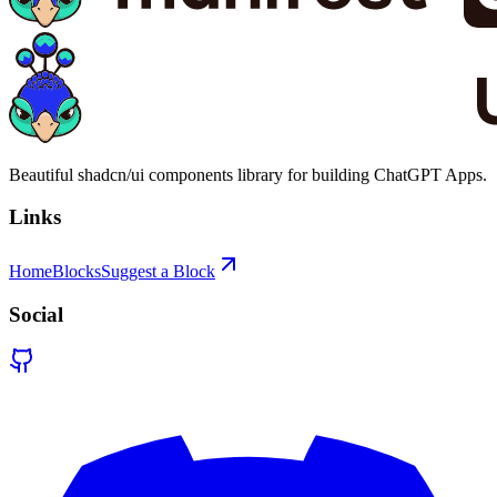
Beautiful shadcn/ui components library for building ChatGPT Apps.
Links
Home
Blocks
Suggest a Block
Social