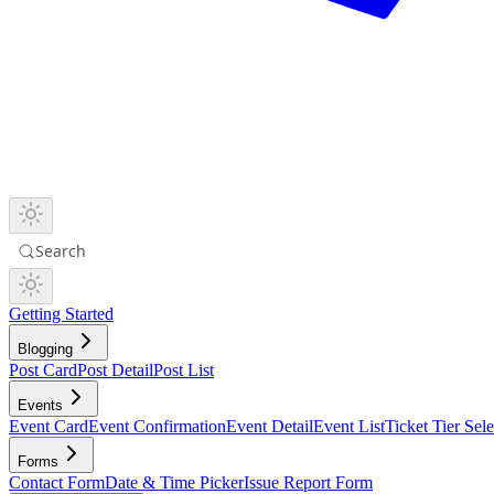
Search
Getting Started
Blogging
Post Card
Post Detail
Post List
Events
Event Card
Event Confirmation
Event Detail
Event List
Ticket Tier Sele
Forms
Contact Form
Date & Time Picker
Issue Report Form