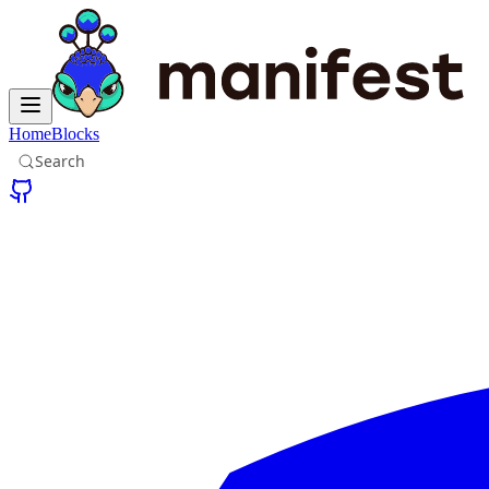
Home
Blocks
Search