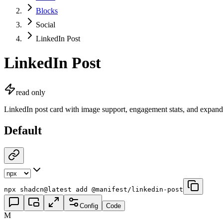
Blocks
Social
LinkedIn Post
LinkedIn Post
read only
LinkedIn post card with image support, engagement stats, and expand
Default
npx shadcn@latest add @manifest/linkedin-post
Config
Code
M