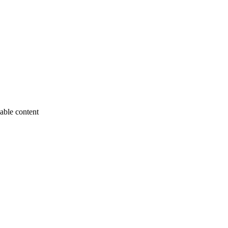
able content