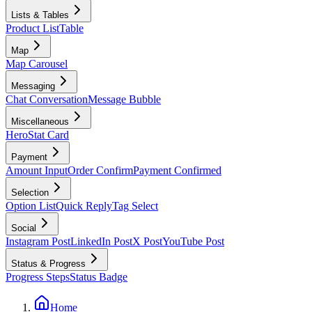
Lists & Tables
Product List
Table
Map
Map Carousel
Messaging
Chat Conversation
Message Bubble
Miscellaneous
Hero
Stat Card
Payment
Amount Input
Order Confirm
Payment Confirmed
Selection
Option List
Quick Reply
Tag Select
Social
Instagram Post
LinkedIn Post
X Post
YouTube Post
Status & Progress
Progress Steps
Status Badge
Home