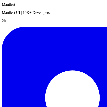
Manifest
Manifest UI | 10K+ Developers
2h