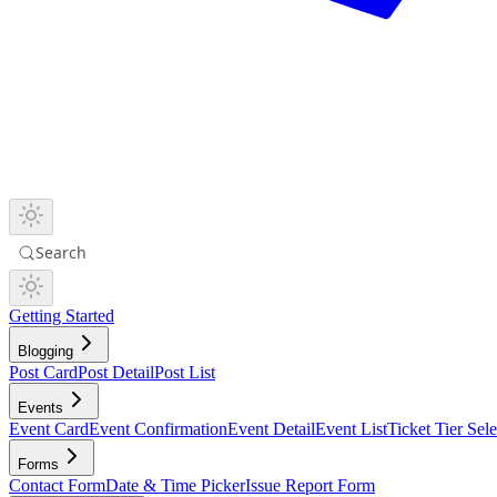
Search
Getting Started
Blogging
Post Card
Post Detail
Post List
Events
Event Card
Event Confirmation
Event Detail
Event List
Ticket Tier Sele
Forms
Contact Form
Date & Time Picker
Issue Report Form