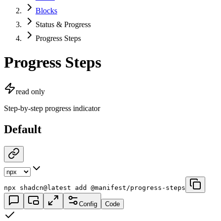
Blocks
Status & Progress
Progress Steps
Progress Steps
read only
Step-by-step progress indicator
Default
npx shadcn@latest add @manifest/progress-steps
Config
Code