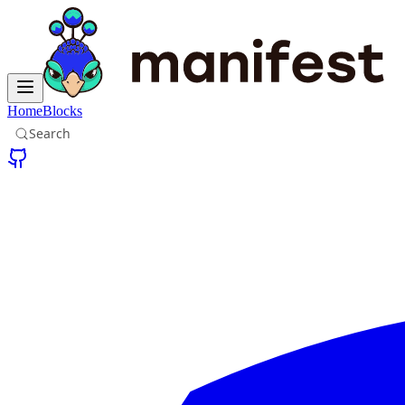
Home
Blocks
Search