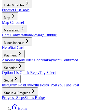
Lists & Tables
Product List
Table
Map
Map Carousel
Messaging
Chat Conversation
Message Bubble
Miscellaneous
Hero
Stat Card
Payment
Amount Input
Order Confirm
Payment Confirmed
Selection
Option List
Quick Reply
Tag Select
Social
Instagram Post
LinkedIn Post
X Post
YouTube Post
Status & Progress
Progress Steps
Status Badge
Home