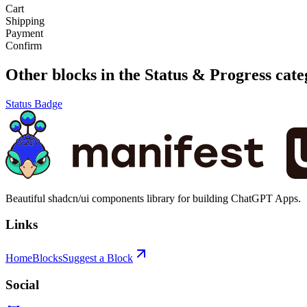
Cart
Shipping
Payment
Confirm
Other blocks in the
Status & Progress
cate
Status Badge
Beautiful shadcn/ui components library for building ChatGPT Apps.
Links
Home
Blocks
Suggest a Block
Social