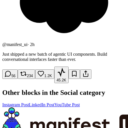
@
manifest_ui
·
2h
Just shipped a new batch of agentic UI components. Build
conversational interfaces faster than ever.
56
234
1.2K
45.2K
Other blocks in the
Social
category
Instagram Post
LinkedIn Post
YouTube Post