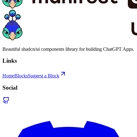
Beautiful shadcn/ui components library for building ChatGPT Apps.
Links
Home
Blocks
Suggest a Block
Social