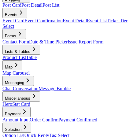
Post Card
Post Detail
Post List
Events
Event Card
Event Confirmation
Event Detail
Event List
Ticket Tier
Select
Forms
Contact Form
Date & Time Picker
Issue Report Form
Lists & Tables
Product List
Table
Map
Map Carousel
Messaging
Chat Conversation
Message Bubble
Miscellaneous
Hero
Stat Card
Payment
Amount Input
Order Confirm
Payment Confirmed
Selection
Option List
Quick Reply
Tag Select