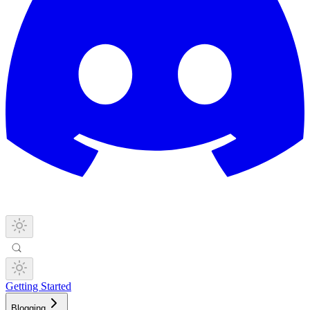
Getting Started
Blogging