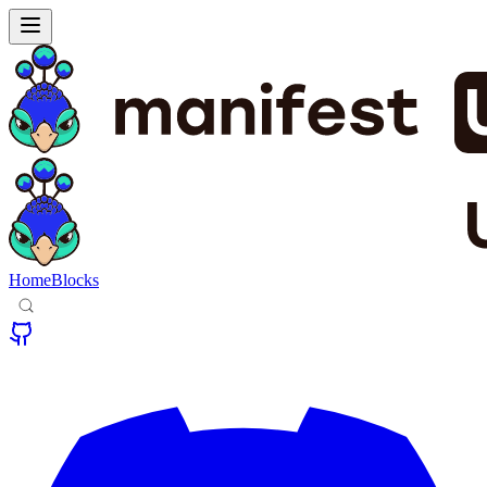
Home
Blocks