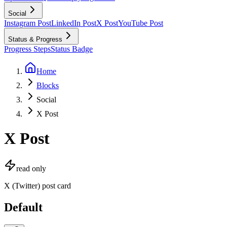
Social
Instagram Post
LinkedIn Post
X Post
YouTube Post
Status & Progress
Progress Steps
Status Badge
Home
Blocks
Social
X Post
X Post
read only
X (Twitter) post card
Default