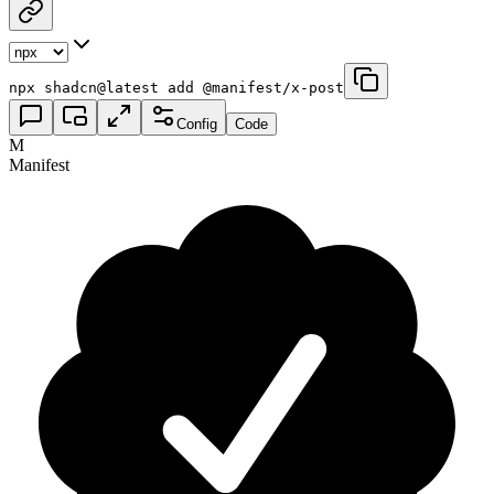
npx shadcn@latest add @manifest/x-post
Config
Code
M
Manifest