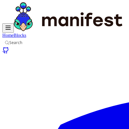
Home
Blocks
Search