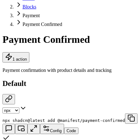
Blocks
Payment
Payment Confirmed
Payment Confirmed
1 action
Payment confirmation with product details and tracking
Default
npx shadcn@latest add @manifest/payment-confirmed
Config
Code