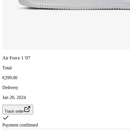
Air Force 1 '07
Total
€299.00
Delivery
Jan 20, 2024
Track order
Payment confirmed