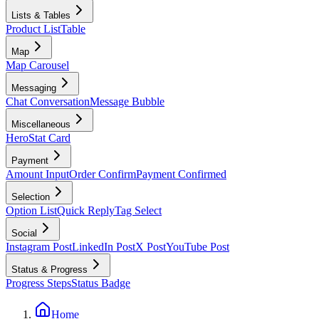
Lists & Tables
Product List
Table
Map
Map Carousel
Messaging
Chat Conversation
Message Bubble
Miscellaneous
Hero
Stat Card
Payment
Amount Input
Order Confirm
Payment Confirmed
Selection
Option List
Quick Reply
Tag Select
Social
Instagram Post
LinkedIn Post
X Post
YouTube Post
Status & Progress
Progress Steps
Status Badge
Home