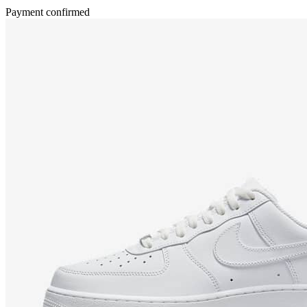
Payment confirmed