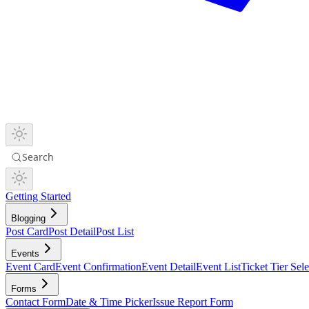
Search
Getting Started
Blogging
Post Card
Post Detail
Post List
Events
Event Card
Event Confirmation
Event Detail
Event List
Ticket Tier Sele
Forms
Contact Form
Date & Time Picker
Issue Report Form